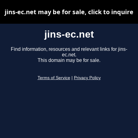
jins-ec.net may be for sale, click to inquire
jins-ec.net
Find information, resources and relevant links for jins-
ec.net.
This domain may be for sale.
Terms of Service
|
Privacy Policy